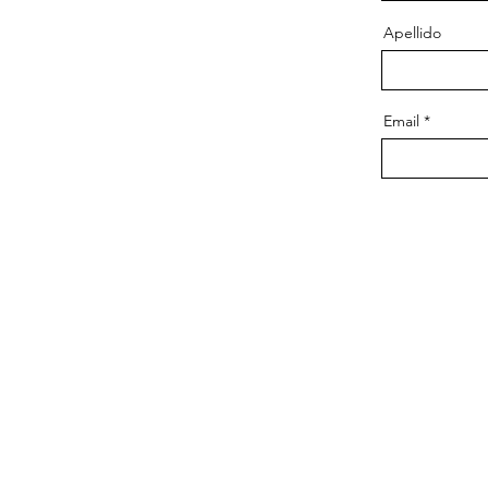
Apellido
Email