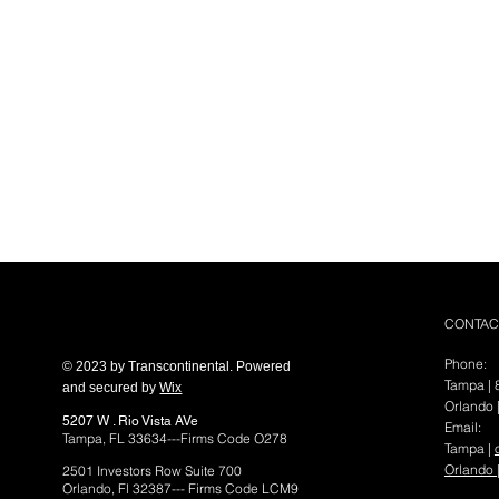
ransconti
CONTAC
Phone:
© 2023 by Transcontinental. Powered
Tampa |
C
and secured by
Wix
Orlando 
5207 W . Rio Vista AVe
Email:
Tampa, FL 33634---Firms Code O278
Tampa |
Orlando 
2501 Investors Row Suite 700
Orlando, Fl 32387--- Firms Code LCM9