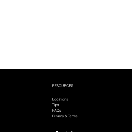
RESOURCES
Locations
Tips
FAQs
Privacy & Terms