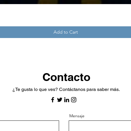
Add to Cart
Contacto
​¿Te gusta lo que ves? Contáctanos para saber más.
Mensaje