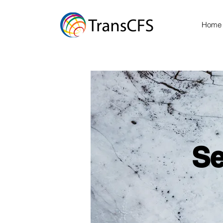
Home
Se