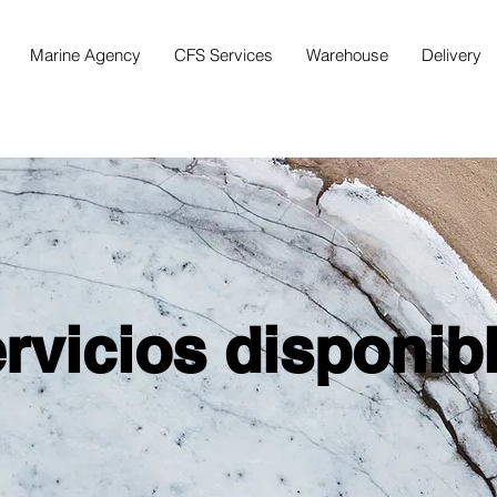
Marine Agency
CFS Services
Warehouse
Delivery
rvicios disponib