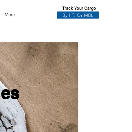
Track Your Cargo
More
By I.T. Or MBL
les