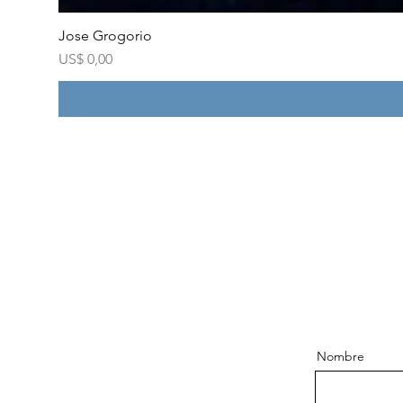
Jose Grogorio
Price
US$ 0,00
Nombre