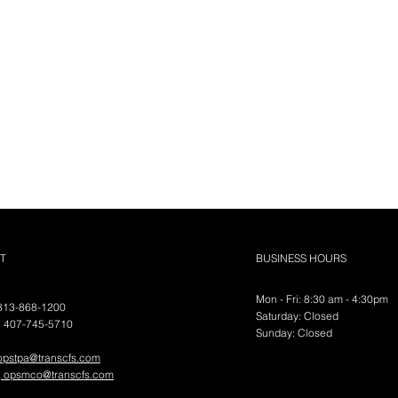
nental
T
BUSINESS HOURS
Mon - Fri: 8:30 am - 4:30pm
 813-868-1200
FS, LLC
​​Saturday: Closed
| 407-745-5710
​Sunday:
Closed
opstpa@transcfs.com
|
opsmco@transcfs.com